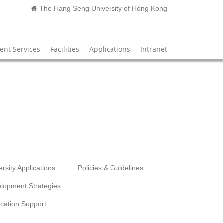
The Hang Seng University of Hong Kong
nt Services
Facilities
Applications
Intranet
ersity Applications
Policies & Guidelines
lopment Strategies
ication Support