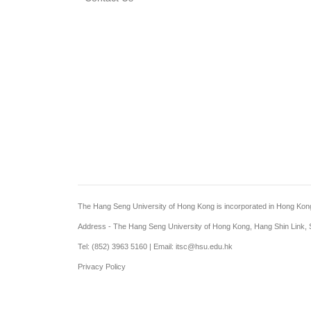
The Hang Seng University of Hong Kong is incorporated in Hong Kong wi
Address - The Hang Seng University of Hong Kong, Hang Shin Link, S
Tel: (852) 3963 5160 | Email: itsc@hsu.edu.hk
Privacy Policy