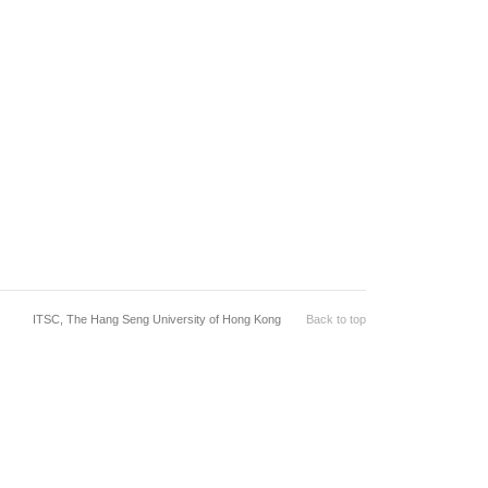
ITSC, The Hang Seng University of Hong Kong
Back to top