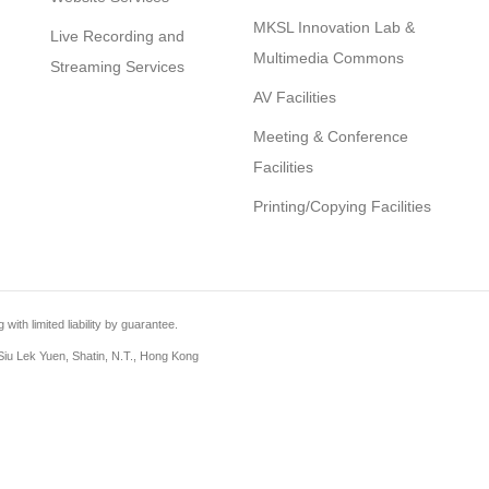
MKSL Innovation Lab &
Live Recording and
Multimedia Commons
Streaming Services
AV Facilities
Meeting & Conference
Facilities
Printing/Copying Facilities
th limited liability by guarantee.
iu Lek Yuen, Shatin, N.T., Hong Kong