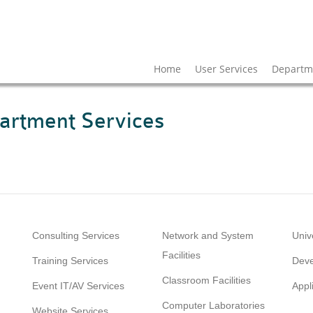
Home
User Services
Departme
artment Services
Consulting Services
Network and System
Univ
Facilities
Training Services
Deve
Classroom Facilities
Event IT/AV Services
Appl
Computer Laboratories
Website Services