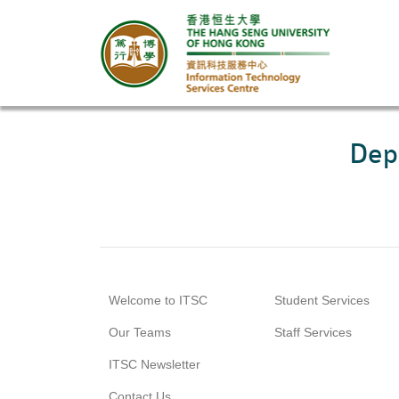
Dep
Welcome to ITSC
Student Services
Our Teams
Staff Services
ITSC Newsletter
Contact Us