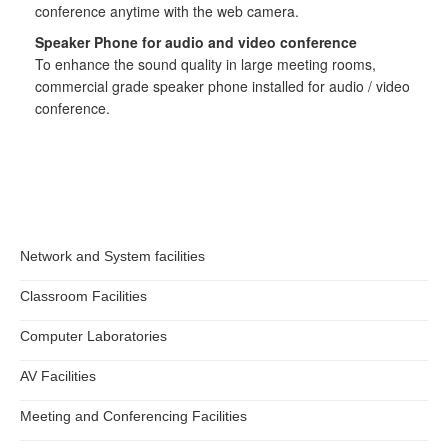
conference anytime with the web camera.
Information Security
Speaker Phone for audio and video conference
To enhance the sound quality in large meeting rooms,
commercial grade speaker phone installed for audio / video
conference.
Network and System facilities
Classroom Facilities
Computer Laboratories
AV Facilities
Meeting and Conferencing Facilities