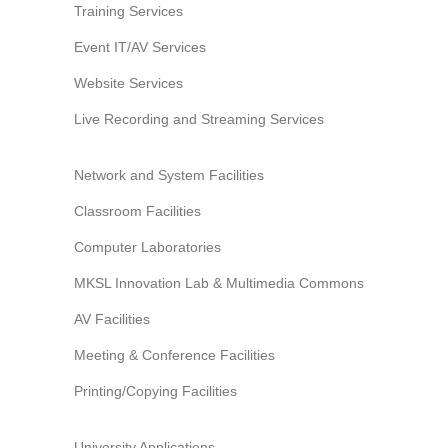
Training Services
Event IT/AV Services
Website Services
Live Recording and Streaming Services
Network and System Facilities
Classroom Facilities
Computer Laboratories
MKSL Innovation Lab & Multimedia Commons
AV Facilities
Meeting & Conference Facilities
Printing/Copying Facilities
University Applications