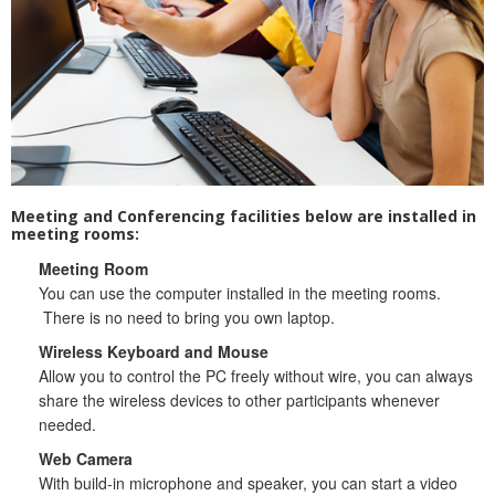
Website Service
Facilities
Network and System facilities
Classroom Facilities
Computer Laboratories
MKSL Innovation Lab & Multimedia Commons
Meeting and Conferencing facilities below are installed in
AV Facilities
meeting rooms:
Meeting and Conferencing Facilities
Meeting Room
Printing/Copying Facilities
You can use the computer installed in the meeting rooms.
There is no need to bring you own laptop.
Applications
University Applications
Wireless Keyboard and Mouse
Allow you to control the PC freely without wire, you can always
Development Strategies
share the wireless devices to other participants whenever
Application Support
needed.
Intranet
Web Camera
Policies & Guidelines
With build-in microphone and speaker, you can start a video