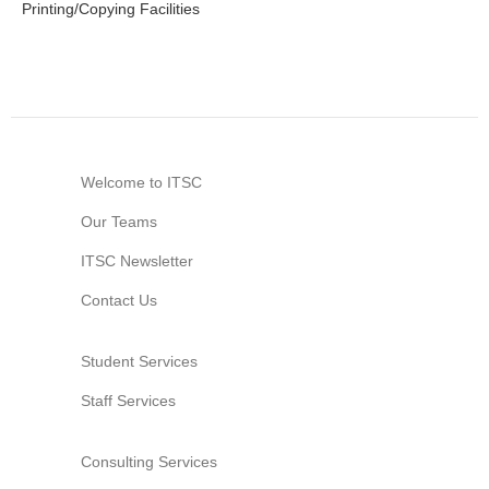
Printing/Copying Facilities
Welcome to ITSC
Our Teams
ITSC Newsletter
Contact Us
Student Services
Staff Services
Consulting Services