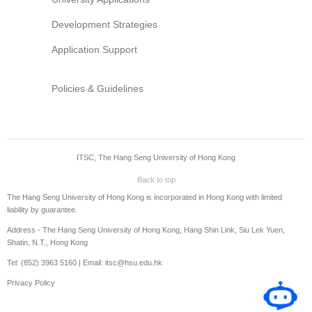
Development Strategies
Application Support
Policies & Guidelines
ITSC, The Hang Seng University of Hong Kong
Back to top
The Hang Seng University of Hong Kong is incorporated in Hong Kong with limited
liability by guarantee.
Address - The Hang Seng University of Hong Kong, Hang Shin Link, Siu Lek Yuen,
Shatin, N.T., Hong Kong
Tel: (852) 3963 5160 | Email: itsc@hsu.edu.hk
Privacy Policy