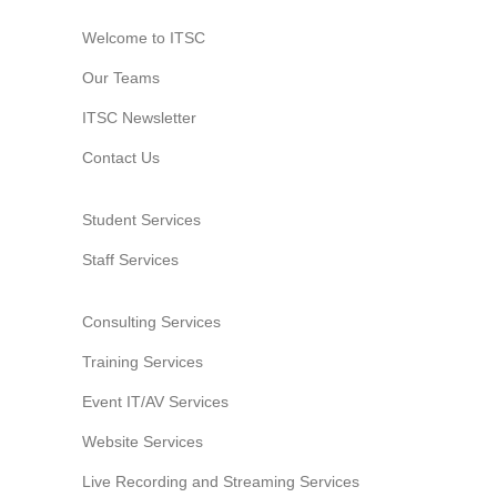
Welcome to ITSC
Our Teams
ITSC Newsletter
Contact Us
Student Services
Staff Services
Consulting Services
Training Services
Event IT/AV Services
Website Services
Live Recording and Streaming Services