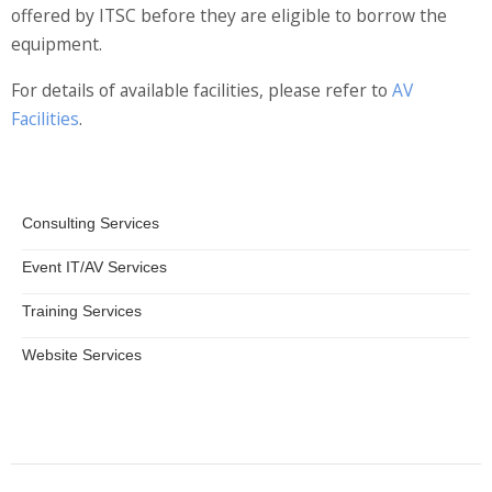
offered by ITSC before they are eligible to borrow the
Information Security
equipment.
For details of available facilities, please refer to
AV
Facilities
.
Consulting Services
Event IT/AV Services
Training Services
Website Services