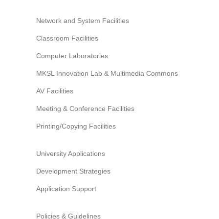
Network and System Facilities
Classroom Facilities
Computer Laboratories
MKSL Innovation Lab & Multimedia Commons
AV Facilities
Meeting & Conference Facilities
Printing/Copying Facilities
University Applications
Development Strategies
Application Support
Policies & Guidelines