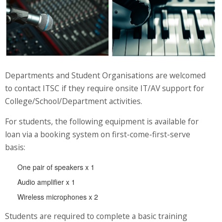
Website Service
Facilities
Network and System facilities
Classroom Facilities
Computer Laboratories
Departments and Student Organisations are welcomed
MKSL Innovation Lab & Multimedia Commons
to contact ITSC if they require onsite IT/AV support for
AV Facilities
College/School/Department activities.
Meeting and Conferencing Facilities
For students, the following equipment is available for
Printing/Copying Facilities
loan via a booking system on first-come-first-serve
Applications
basis:
University Applications
One pair of speakers x 1
Development Strategies
Audio amplifier x 1
Application Support
Wireless microphones x 2
Intranet
Policies & Guidelines
Students are required to complete a basic training