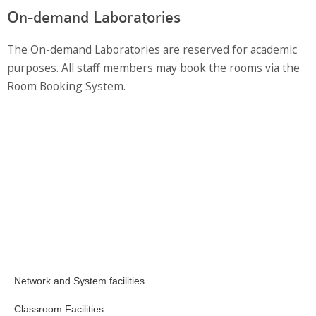
Information Security
On-demand Laboratories
The On-demand Laboratories are reserved for academic
purposes. All staff members may book the rooms via the
Room Booking System.
Network and System facilities
Classroom Facilities