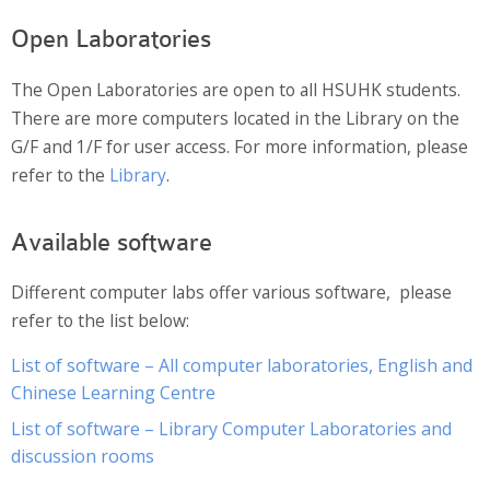
Website Service
Open Laboratories
Facilities
The Open Laboratories are open to all HSUHK students.
Network and System facilities
There are more computers located in the Library on the
Classroom Facilities
G/F and 1/F for user access. For more information, please
Computer Laboratories
refer to the
Library
.
MKSL Innovation Lab & Multimedia Commons
AV Facilities
Available software
Meeting and Conferencing Facilities
Printing/Copying Facilities
Different computer labs offer various software, please
Applications
refer to the list below:
University Applications
List of software – All computer laboratories, English and
Development Strategies
Chinese Learning Centre
Application Support
List of software – Library Computer Laboratories and
Intranet
discussion rooms
Policies & Guidelines