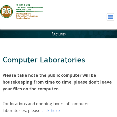
Facilities
Home
Welcome to ITSC
Our Teams
Computer Laboratories
Contact Us
User Services
Please take note the public computer will be
Staff Services
housekeeping from time to time, please don’t leave
Student Services
your files on the computer.
Department Services
Consulting Service
For locations and opening hours of computer
Event IT/AV Service
laboratories, please
click here
.
Training Services