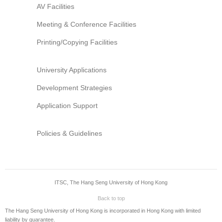
AV Facilities
Meeting & Conference Facilities
Printing/Copying Facilities
University Applications
Development Strategies
Application Support
Policies & Guidelines
ITSC, The Hang Seng University of Hong Kong
Back to top
The Hang Seng University of Hong Kong is incorporated in Hong Kong with limited
liability by guarantee.