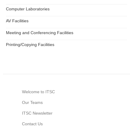
Computer Laboratories
AV Facilities
Meeting and Conferencing Facilities
Printing/Copying Facilities
Welcome to ITSC
Our Teams
ITSC Newsletter
Contact Us