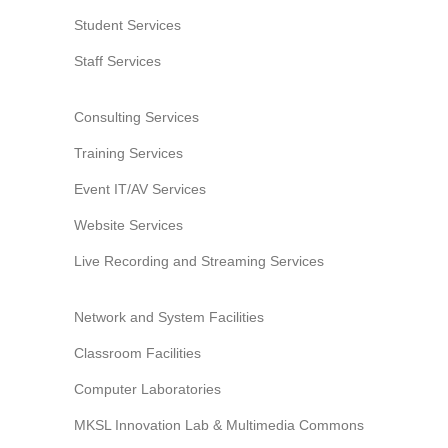
Student Services
Staff Services
Consulting Services
Training Services
Event IT/AV Services
Website Services
Live Recording and Streaming Services
Network and System Facilities
Classroom Facilities
Computer Laboratories
MKSL Innovation Lab & Multimedia Commons