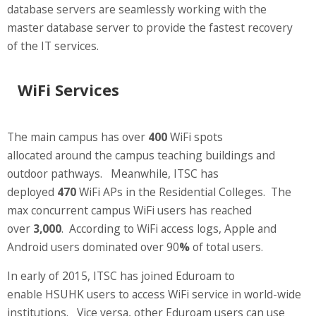
database servers are seamlessly working with the
master database server to provide the fastest recovery
of the IT services.
WiFi Services
The main campus has over
400
WiFi spots
allocated around the campus teaching buildings and
outdoor pathways. Meanwhile, ITSC has
deployed
470
WiFi APs in the Residential Colleges. The
max concurrent campus WiFi users has reached
over
3,000
. According to WiFi access logs, Apple and
Android users dominated over 90
%
of total users.
In early of 2015, ITSC has joined Eduroam to
enable HSUHK users to access WiFi service in world-wide
institutions. Vice versa, other Eduroam users can use