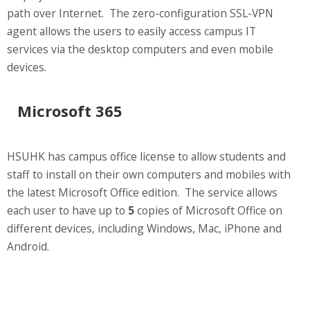
path over Internet. The zero-configuration SSL-VPN
agent allows the users to easily access campus IT
services via the desktop computers and even mobile
devices.
Microsoft 365
HSUHK has campus office license to allow students and
staff to install on their own computers and mobiles with
the latest Microsoft Office edition. The service allows
each user to have up to
5
copies of Microsoft Office on
different devices, including Windows, Mac, iPhone and
Android.