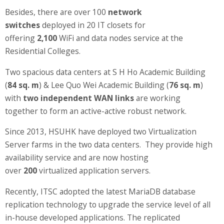
Information Security
Besides, there are over 100
network
switches
deployed in 20 IT closets for
offering
2,100
WiFi and data nodes service at the
Residential Colleges.
Two spacious data centers at S H Ho Academic Building
(
84 sq. m
) & Lee Quo Wei Academic Building (
76 sq. m
)
with
two independent WAN links
are working
together to form an active-active robust network.
Since 2013, HSUHK have deployed two Virtualization
Server farms in the two data centers. They provide high
availability service and are now hosting
over
200
virtualized application servers.
Recently, ITSC adopted the latest MariaDB database
replication technology to upgrade the service level of all
in-house developed applications. The replicated