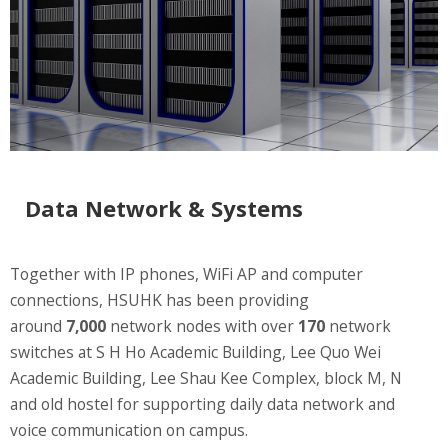
Website Service
Facilities
Network and System facilities
Classroom Facilities
Computer Laboratories
MKSL Innovation Lab & Multimedia Commons
AV Facilities
Data Network & Systems
Meeting and Conferencing Facilities
Printing/Copying Facilities
Together with IP phones, WiFi AP and computer
Applications
connections, HSUHK has been providing
University Applications
around
7,000
network nodes with over
170
network
Development Strategies
switches at S H Ho Academic Building, Lee Quo Wei
Application Support
Academic Building, Lee Shau Kee Complex, block M, N
and old hostel for supporting daily data network and
Intranet
voice communication on campus.
Policies & Guidelines