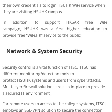
their own credentials to login HSUHK WiFi service when
they are visiting HSUHK campus.
In addition, to support HKSAR free WiFi
campaign, HSUHK was a first higher education to
provide free “WiFi.HK” service to the public.
Network & System Security
Security control is a vital function of ITSC. ITSC has
different monitoring/detection tools to
protect HSUHK systems and users from cyberattacks.
Multi-layer firewall solutions are also in-place to provide
a secured IT environment.
For remote users to access to the college systems, ITSC
employs an SSL-VPN solution to secure the connection