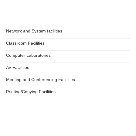
Network and System facilities
Classroom Facilities
Computer Laboratories
AV Facilities
Meeting and Conferencing Facilities
Printing/Copying Facilities