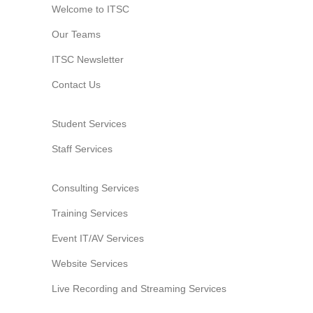
Welcome to ITSC
Our Teams
ITSC Newsletter
Contact Us
Student Services
Staff Services
Consulting Services
Training Services
Event IT/AV Services
Website Services
Live Recording and Streaming Services