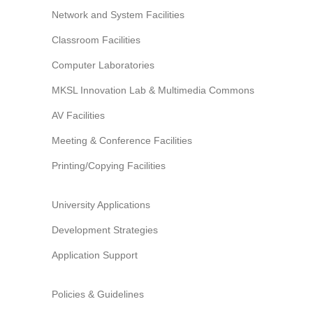
Network and System Facilities
Classroom Facilities
Computer Laboratories
MKSL Innovation Lab & Multimedia Commons
AV Facilities
Meeting & Conference Facilities
Printing/Copying Facilities
University Applications
Development Strategies
Application Support
Policies & Guidelines