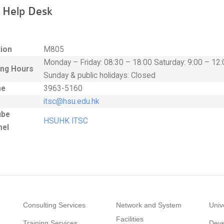
 Help Desk
ion
M805
Monday – Friday: 08:30 – 18:00 Saturday: 9:00 – 12:
ng Hours
Sunday & public holidays: Closed
ne
3963-5160
itsc
@hsu
.edu.hk
ube
HSUHK ITSC
nel
Consulting Services
Network and System
Univ
Facilities
Training Services
Deve