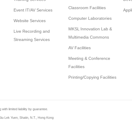
Classroom Facilities
Event IT/AV Services
Appl
Computer Laboratories
Website Services
MKSL Innovation Lab &
Live Recording and
Multimedia Commons
Streaming Services
AV Facilities
Meeting & Conference
Facilities
Printing/Copying Facilities
th limited liability by guarantee.
iu Lek Yuen, Shatin, N.T., Hong Kong