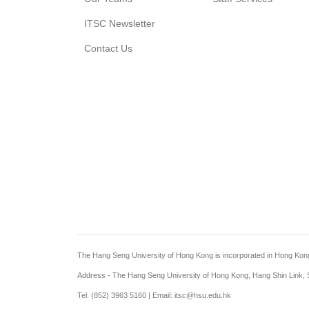
ITSC Newsletter
Contact Us
The Hang Seng University of Hong Kong is incorporated in Hong Kong wi
Address - The Hang Seng University of Hong Kong, Hang Shin Link, S
Tel: (852) 3963 5160 | Email: itsc@hsu.edu.hk