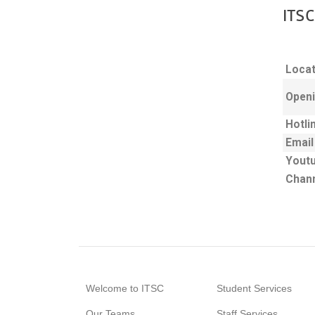
ITSC
Locat
Openi
Hotli
Email
Yout
Chan
Welcome to ITSC
Student Services
Our Teams
Staff Services