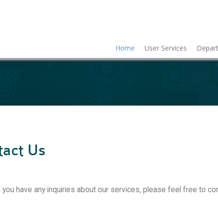
Home
User Services
Depart
tact Us
 you have any inquiries about our services, please feel free to co