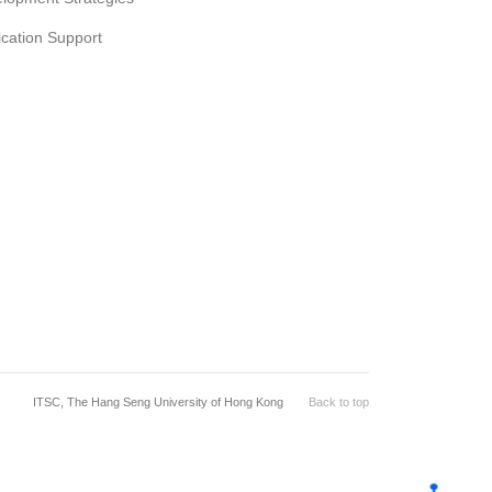
ication Support
ITSC, The Hang Seng University of Hong Kong
Back to top