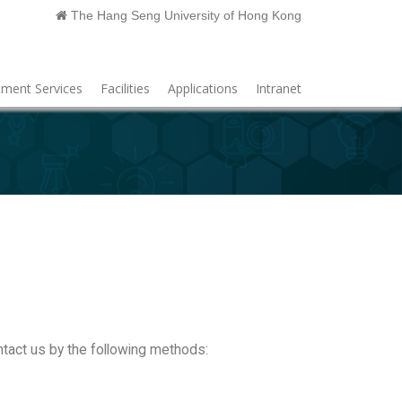
The Hang Seng University of Hong Kong
ment Services
Facilities
Applications
Intranet
ntact us by the following methods: