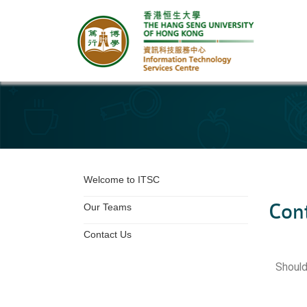
Other page
Welcome to ITSC
Con
Our Teams
Contact Us
Should