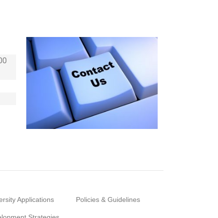
00
ersity Applications
Policies & Guidelines
lopment Strategies