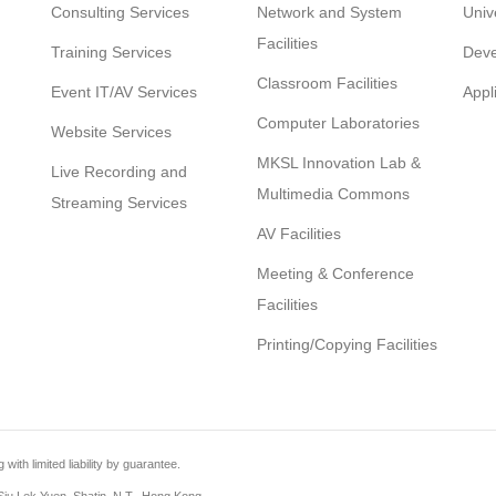
Consulting Services
Network and System
Univ
Facilities
Training Services
Deve
Classroom Facilities
Event IT/AV Services
Appl
Computer Laboratories
Website Services
MKSL Innovation Lab &
Live Recording and
Multimedia Commons
Streaming Services
AV Facilities
Meeting & Conference
Facilities
Printing/Copying Facilities
th limited liability by guarantee.