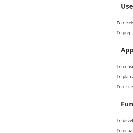
Use
To recei
To prepa
App
To consu
To plan 
To re-de
Fun
To devel
To enhan