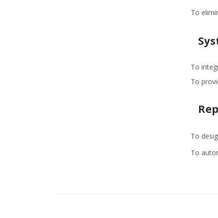
To elimi
Sys
To integ
To provid
Rep
To desig
To autom