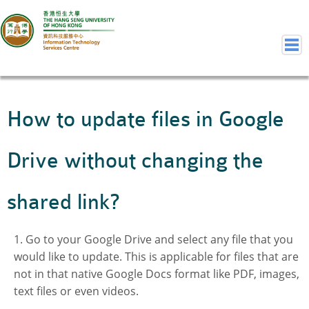
Home
How to update files in Google
Welcome to ITSC
Our Teams
Drive without changing the
Contact Us
User Services
shared link?
Staff Services
Student Services
Go to your Google Drive and select any file that you
Department Services
would like to update. This is applicable for files that are
Consulting Service
not in that native Google Docs format like PDF, images,
Event IT/AV Service
text files or even videos.
Training Services