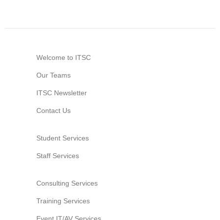
Information Security
Welcome to ITSC
Our Teams
ITSC Newsletter
Contact Us
Student Services
Staff Services
Consulting Services
Training Services
Event IT/AV Services