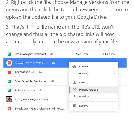
Right-click the file, choose Manage Versions from the
Website Service
menu and then click the Upload new version button to
Facilities
upload the updated file to your Google Drive.
Network and System facilities
That’s it. The file name and the file’s URL won’t
change and thus all the old shared links will now
Classroom Facilities
automatically point to the new version of your file.
Computer Laboratories
MKSL Innovation Lab & Multimedia Commons
AV Facilities
Meeting and Conferencing Facilities
Printing/Copying Facilities
Applications
University Applications
Development Strategies
Application Support
Intranet
Policies & Guidelines