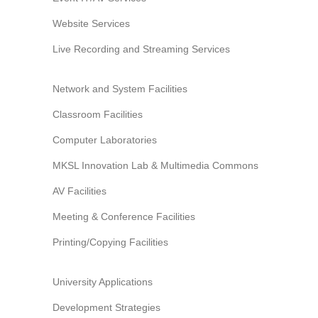
Website Services
Live Recording and Streaming Services
Network and System Facilities
Classroom Facilities
Computer Laboratories
MKSL Innovation Lab & Multimedia Commons
AV Facilities
Meeting & Conference Facilities
Printing/Copying Facilities
University Applications
Development Strategies