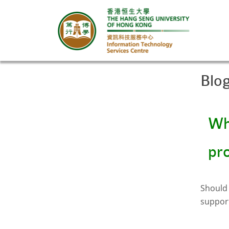
Blo
Wha
pr
Should 
suppor