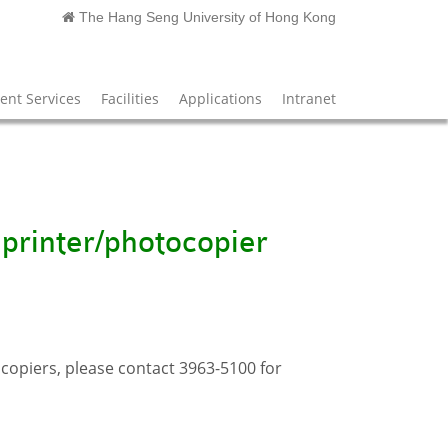
The Hang Seng University of Hong Kong
nt Services
Facilities
Applications
Intranet
 printer/photocopier
opiers, please contact 3963-5100 for