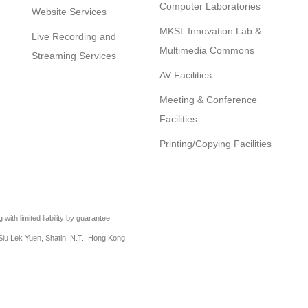
Computer Laboratories
Website Services
MKSL Innovation Lab &
Live Recording and
Multimedia Commons
Streaming Services
AV Facilities
Meeting & Conference
Facilities
Printing/Copying Facilities
th limited liability by guarantee.
iu Lek Yuen, Shatin, N.T., Hong Kong