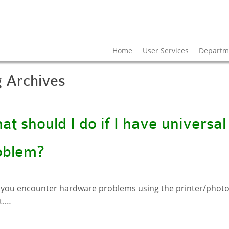
Home
User Services
Departme
g Archives
t should I do if I have universal
oblem?
you encounter hardware problems using the printer/photoc
t.…