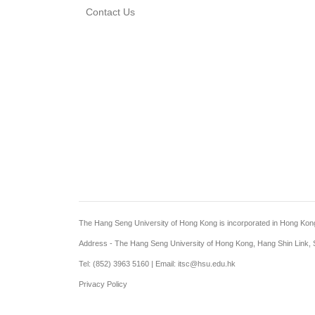
Contact Us
The Hang Seng University of Hong Kong is incorporated in Hong Kong wi
Address - The Hang Seng University of Hong Kong, Hang Shin Link, S
Tel: (852) 3963 5160 | Email: itsc@hsu.edu.hk
Privacy Policy