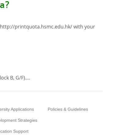
ta?
 http://printquota.hsmc.edu.hk/ with your
lock B, G/F).…
ersity Applications
Policies & Guidelines
lopment Strategies
ication Support