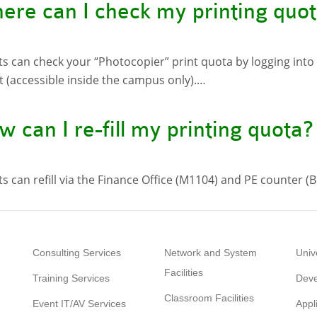
ere can I check my printing quo
s can check your “Photocopier” print quota by logging into
 (accessible inside the campus only).…
 can I re-fill my printing quota?
s can refill via the Finance Office (M1104) and PE counter (B
Consulting Services
Network and System
Univ
Facilities
Training Services
Deve
Classroom Facilities
Event IT/AV Services
Appl