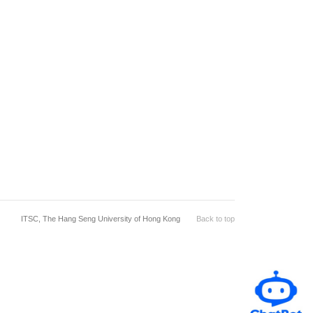
ITSC, The Hang Seng University of Hong Kong
Back to top