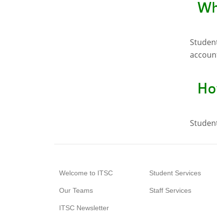
Wh
Student
account
How
Student
Welcome to ITSC
Student Services
Our Teams
Staff Services
ITSC Newsletter