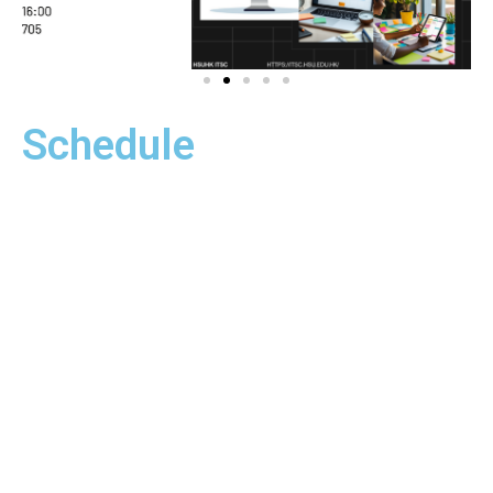
Information Security
Schedule