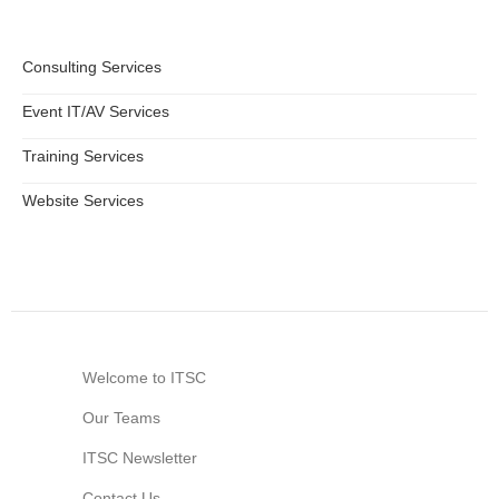
Consulting Services
Event IT/AV Services
Training Services
Website Services
Welcome to ITSC
Our Teams
ITSC Newsletter
Contact Us