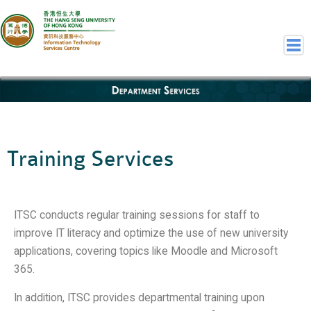
Department Services
Home
Welcome to ITSC
Our Teams
Training Services
Contact Us
User Services
Staff Services
ITSC conducts regular training sessions for staff to
Student Services
improve IT literacy and optimize the use of new university
Department Services
applications, covering topics like Moodle and Microsoft
Consulting Service
365.
Event IT/AV Service
In addition, ITSC provides departmental training upon
Training Services