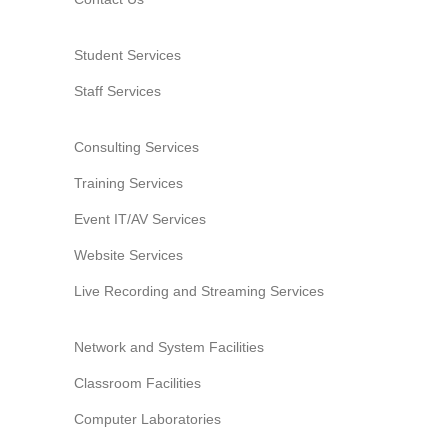
Student Services
Staff Services
Consulting Services
Training Services
Event IT/AV Services
Website Services
Live Recording and Streaming Services
Network and System Facilities
Classroom Facilities
Computer Laboratories