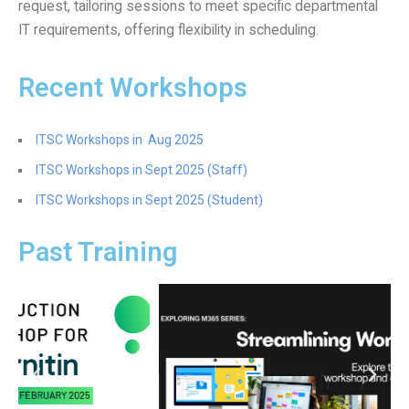
request, tailoring sessions to meet specific departmental
Website Service
IT requirements, offering flexibility in scheduling.
Facilities
Network and System facilities
Recent Workshops
Classroom Facilities
Computer Laboratories
ITSC Workshops in Aug 2025
MKSL Innovation Lab & Multimedia Commons
ITSC Workshops in Sept 2025 (Staff)
AV Facilities
ITSC Workshops in Sept 2025 (Student)
Meeting and Conferencing Facilities
Printing/Copying Facilities
Past Training
Applications
University Applications
Development Strategies
Application Support
Intranet
Policies & Guidelines