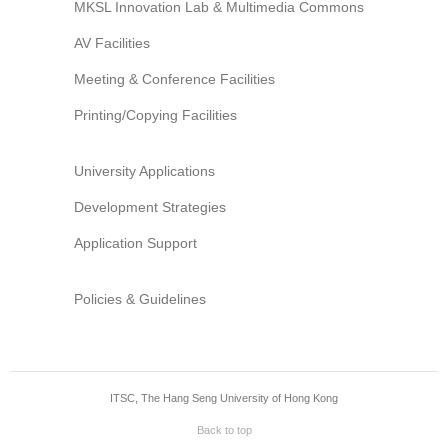
MKSL Innovation Lab & Multimedia Commons
AV Facilities
Meeting & Conference Facilities
Printing/Copying Facilities
University Applications
Development Strategies
Application Support
Policies & Guidelines
ITSC, The Hang Seng University of Hong Kong
Back to top