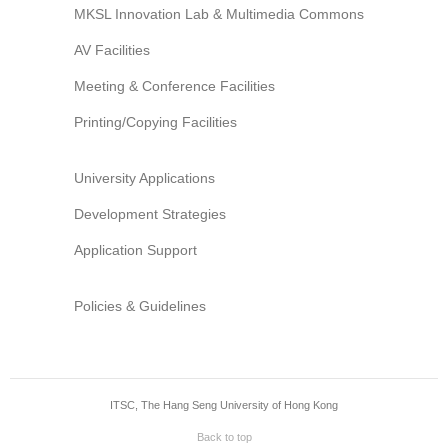
MKSL Innovation Lab & Multimedia Commons
AV Facilities
Meeting & Conference Facilities
Printing/Copying Facilities
University Applications
Development Strategies
Application Support
Policies & Guidelines
ITSC, The Hang Seng University of Hong Kong
Back to top