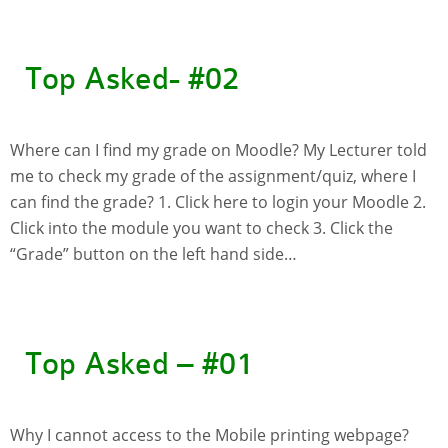
Website Service
Facilities
Top Asked- #02
Network and System facilities
Classroom Facilities
Computer Laboratories
Where can I find my grade on Moodle? My Lecturer told
MKSL Innovation Lab & Multimedia Commons
me to check my grade of the assignment/quiz, where I
can find the grade? 1. Click here to login your Moodle 2.
AV Facilities
Click into the module you want to check 3. Click the
Meeting and Conferencing Facilities
“Grade” button on the left hand side…
Printing/Copying Facilities
Applications
University Applications
Development Strategies
Top Asked – #01
Application Support
Intranet
Policies & Guidelines
Why I cannot access to the Mobile printing webpage?