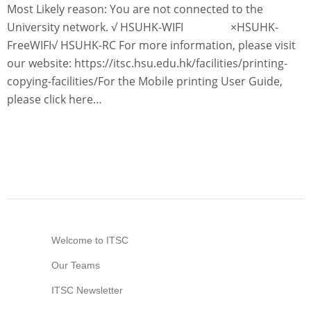
Most Likely reason: You are not connected to the
Information Security
University network. √ HSUHK-WIFI ×HSUHK-
FreeWIFI√ HSUHK-RC For more information, please visit
our website: https://itsc.hsu.edu.hk/facilities/printing-
copying-facilities/For the Mobile printing User Guide,
please click here…
Welcome to ITSC
Our Teams
ITSC Newsletter