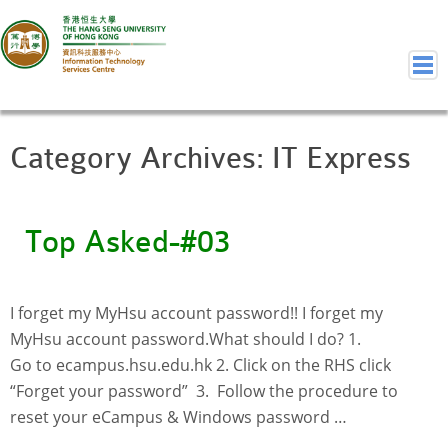
Category Archives:
IT Express
Home
Welcome to ITSC
Our Teams
Top Asked-#03
Contact Us
User Services
Staff Services
I forget my MyHsu account password!! I forget my
Student Services
MyHsu account password.What should I do?​ 1.
Department Services
Go to ecampus.hsu.edu.hk 2. Click on the RHS click
Consulting Service
“Forget your password” 3. Follow the procedure to
reset your eCampus & Windows password …
Event IT/AV Service
Training Services