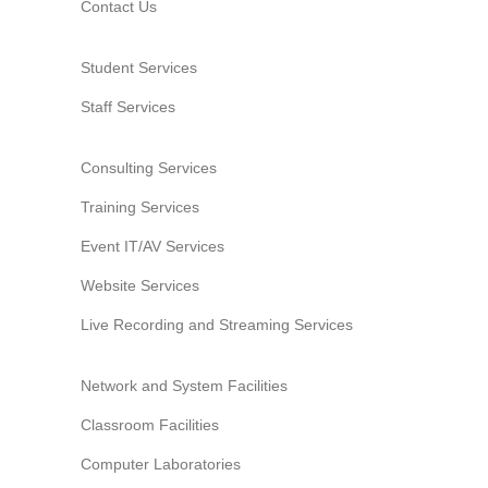
Contact Us
Student Services
Staff Services
Consulting Services
Training Services
Event IT/AV Services
Website Services
Live Recording and Streaming Services
Network and System Facilities
Classroom Facilities
Computer Laboratories