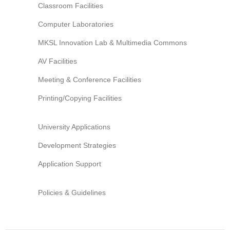
Classroom Facilities
Information Security
Computer Laboratories
MKSL Innovation Lab & Multimedia Commons
AV Facilities
Meeting & Conference Facilities
Printing/Copying Facilities
University Applications
Development Strategies
Application Support
Policies & Guidelines