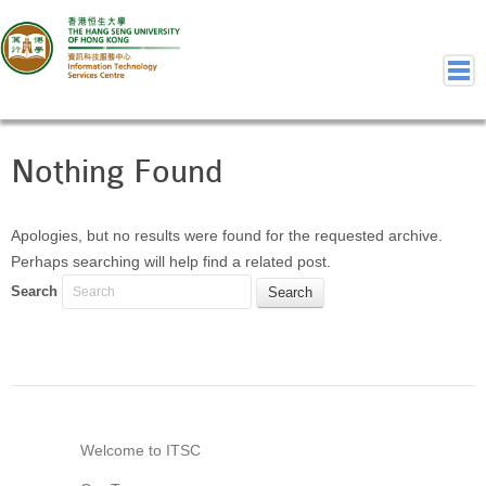
Nothing Found
Home
Welcome to ITSC
Our Teams
Apologies, but no results were found for the requested archive.
Perhaps searching will help find a related post.
Contact Us
Search
User Services
Staff Services
Student Services
Department Services
Consulting Service
Event IT/AV Service
Welcome to ITSC
Training Services