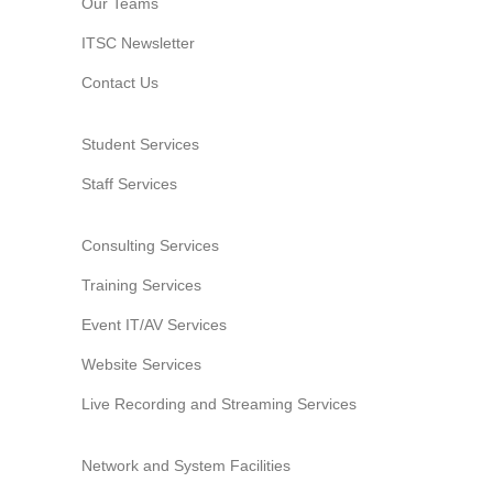
Our Teams
Website Service
ITSC Newsletter
Facilities
Contact Us
Network and System facilities
Classroom Facilities
Student Services
Computer Laboratories
Staff Services
MKSL Innovation Lab & Multimedia Commons
AV Facilities
Consulting Services
Meeting and Conferencing Facilities
Printing/Copying Facilities
Training Services
Applications
Event IT/AV Services
University Applications
Website Services
Development Strategies
Live Recording and Streaming Services
Application Support
Intranet
Network and System Facilities
Policies & Guidelines