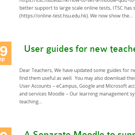
https://itsc.hsu.edu.hk/how-to-set-a-moodle-quiz-to
better support to large scale online tests, ITSC ha
(https://online-test.hsu.edu.hk). We now show the…
9
User guides for new teach
ep
Dear Teachers, We have updated some guides for n
find them useful as well. You may also download t
User Accounts – eCampus, Google and Microsoft acc
and services Moodle – Our learning management sy
teaching…
A Separate Moodle to supp