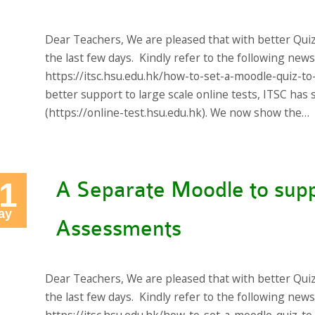
Dear Teachers, We are pleased that with better Qui
the last few days. Kindly refer to the following new
https://itsc.hsu.edu.hk/how-to-set-a-moodle-quiz-to
better support to large scale online tests, ITSC ha
(https://online-test.hsu.edu.hk). We now show the…
1
A Separate Moodle to supp
ay
Assessments
Dear Teachers, We are pleased that with better Qui
the last few days. Kindly refer to the following new