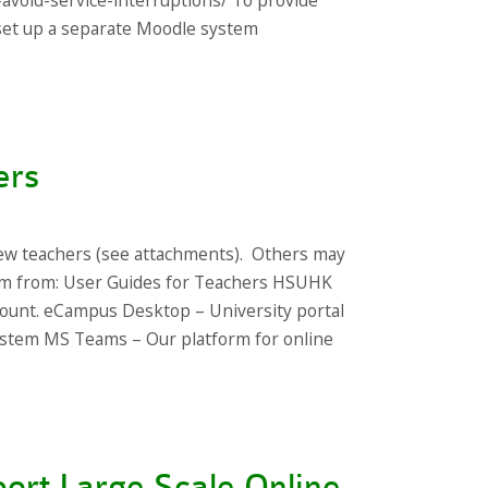
-avoid-service-interruptions/ To provide
s set up a separate Moodle system
ers
ew teachers (see attachments). Others may
hem from: User Guides for Teachers HSUHK
ount. eCampus Desktop – University portal
stem MS Teams – Our platform for online
ort Large Scale Online