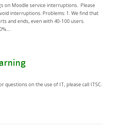
gs on Moodle service interruptions. Please
void interruptions. Problems: 1. We find that
arts and ends, even with 40-100 users.
10%.…
arning
 questions on the use of IT, please call ITSC.