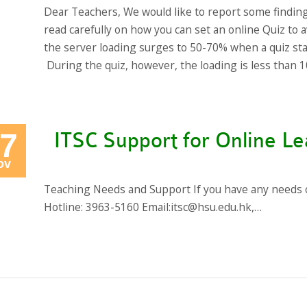
Dear Teachers, We would like to report some findin
read carefully on how you can set an online Quiz to a
the server loading surges to 50-70% when a quiz st
During the quiz, however, the loading is less than 
7
ITSC Support for Online Le
ov
Teaching Needs and Support If you have any needs or
Hotline: 3963-5160 Email:itsc@hsu.edu.hk,…