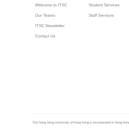
Welcome to ITSC
Student Services
Our Teams
Staff Services
ITSC Newsletter
Contact Us
The Hang Seng University of Hong Kong is incorporated in Hong Kong wi