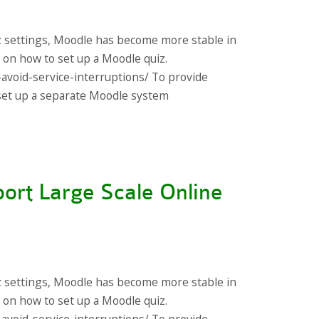
z settings, Moodle has become more stable in
s on how to set up a Moodle quiz.
-avoid-service-interruptions/ To provide
s set up a separate Moodle system
ort Large Scale Online
z settings, Moodle has become more stable in
s on how to set up a Moodle quiz.