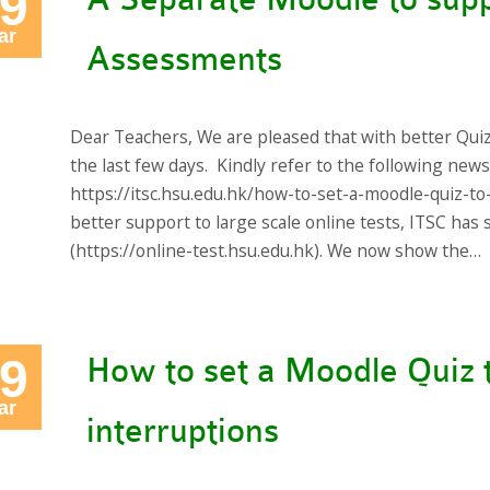
9
ar
Assessments
Dear Teachers, We are pleased that with better Qui
the last few days. Kindly refer to the following new
https://itsc.hsu.edu.hk/how-to-set-a-moodle-quiz-to
better support to large scale online tests, ITSC ha
(https://online-test.hsu.edu.hk). We now show the…
9
How to set a Moodle Quiz 
ar
interruptions