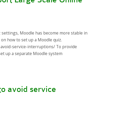
z settings, Moodle has become more stable in
s on how to set up a Moodle quiz.
-avoid-service-interruptions/ To provide
s set up a separate Moodle system
to avoid service