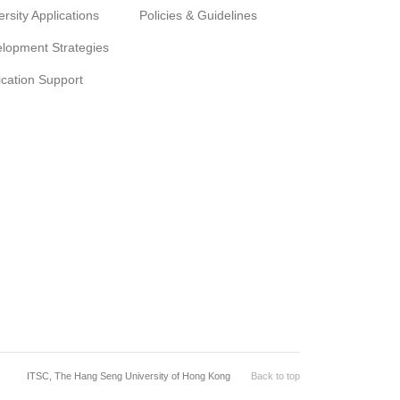
ersity Applications
Policies & Guidelines
lopment Strategies
ication Support
ITSC, The Hang Seng University of Hong Kong
Back to top