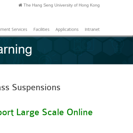
The Hang Seng University of Hong Kong
ment Services
Facilities
Applications
Intranet
ass Suspensions
ort Large Scale Online