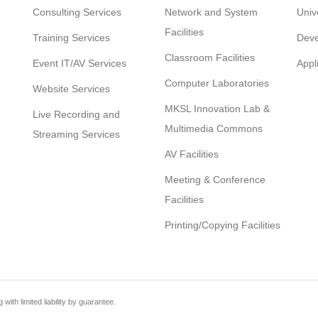
Consulting Services
Network and System
Univ
Facilities
Training Services
Deve
Classroom Facilities
Event IT/AV Services
Appl
Computer Laboratories
Website Services
MKSL Innovation Lab &
Live Recording and
Multimedia Commons
Streaming Services
AV Facilities
Meeting & Conference
Facilities
Printing/Copying Facilities
th limited liability by guarantee.