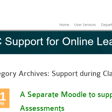
Home
User Services
Depart
egory Archives:
Support during Cl
1
A Separate Moodle to supp
ay
Assessments