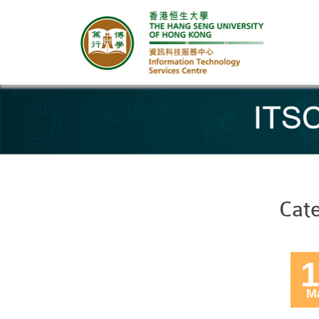
Banner
Cat
1
M