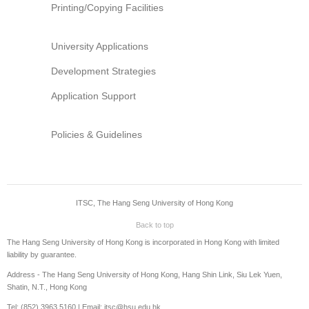
Printing/Copying Facilities
University Applications
Development Strategies
Application Support
Policies & Guidelines
ITSC, The Hang Seng University of Hong Kong
Back to top
The Hang Seng University of Hong Kong is incorporated in Hong Kong with limited
liability by guarantee.
Address - The Hang Seng University of Hong Kong, Hang Shin Link, Siu Lek Yuen,
Shatin, N.T., Hong Kong
Tel: (852) 3963 5160 | Email: itsc@hsu.edu.hk