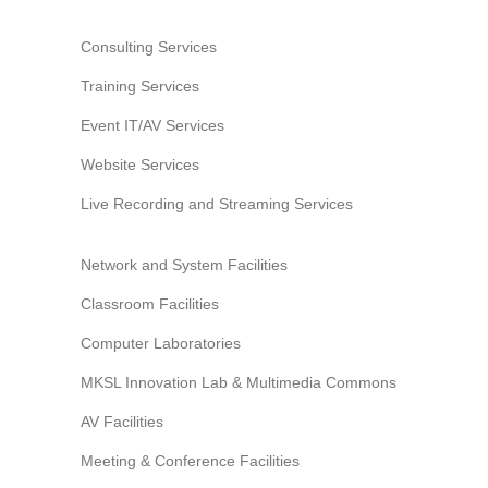
Information Security
Consulting Services
Training Services
Event IT/AV Services
Website Services
Live Recording and Streaming Services
Network and System Facilities
Classroom Facilities
Computer Laboratories
MKSL Innovation Lab & Multimedia Commons
AV Facilities
Meeting & Conference Facilities