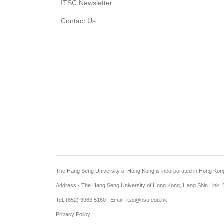
ITSC Newsletter
Contact Us
The Hang Seng University of Hong Kong is incorporated in Hong Kong wi
Address - The Hang Seng University of Hong Kong, Hang Shin Link, S
Tel: (852) 3963 5160 | Email: itsc@hsu.edu.hk
Privacy Policy