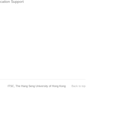
ication Support
ITSC, The Hang Seng University of Hong Kong
Back to top