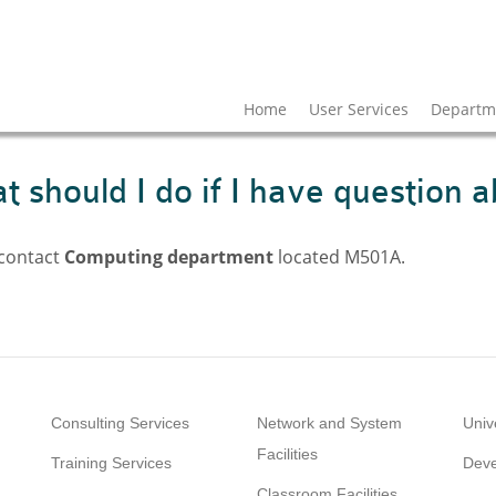
Home
User Services
Departme
 should I do if I have question a
 contact
Computing department
located M501A.
Consulting Services
Network and System
Univ
Facilities
Training Services
Deve
Classroom Facilities