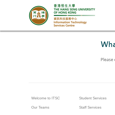
What
Please
Welcome to ITSC
Student Services
Our Teams
Staff Services