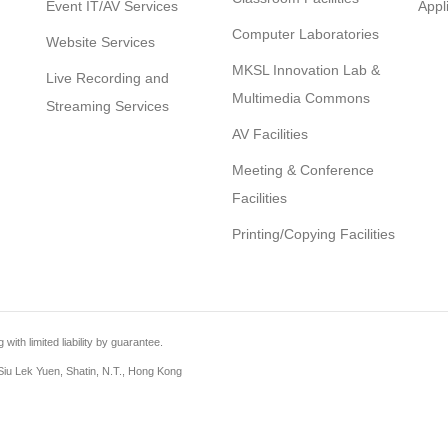
Event IT/AV Services
Appl
Computer Laboratories
Website Services
MKSL Innovation Lab &
Live Recording and
Multimedia Commons
Streaming Services
AV Facilities
Meeting & Conference
Facilities
Printing/Copying Facilities
th limited liability by guarantee.
iu Lek Yuen, Shatin, N.T., Hong Kong