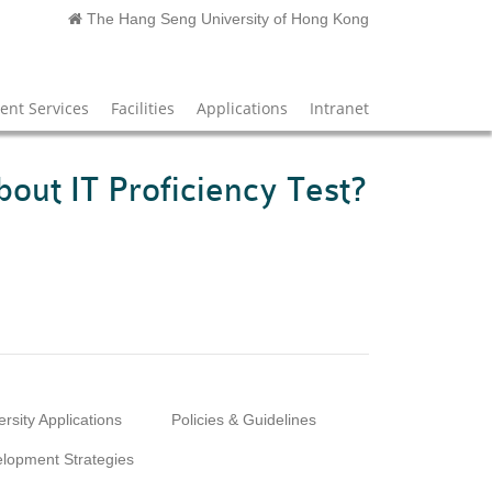
The Hang Seng University of Hong Kong
nt Services
Facilities
Applications
Intranet
bout IT Proficiency Test?
ersity Applications
Policies & Guidelines
lopment Strategies