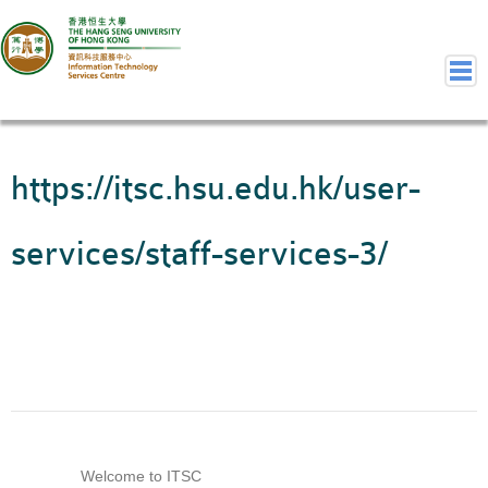
Home
https://itsc.hsu.edu.hk/user-
Welcome to ITSC
Our Teams
services/staff-services-3/
Contact Us
User Services
Staff Services
Student Services
Department Services
Consulting Service
Event IT/AV Service
Welcome to ITSC
Training Services