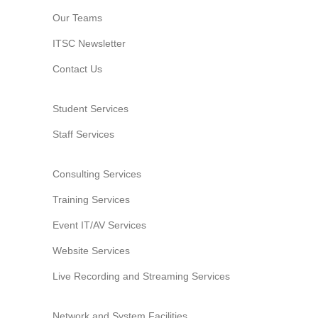
Website Service
Our Teams
Facilities
ITSC Newsletter
Network and System facilities
Contact Us
Classroom Facilities
Computer Laboratories
Student Services
MKSL Innovation Lab & Multimedia Commons
Staff Services
AV Facilities
Meeting and Conferencing Facilities
Consulting Services
Printing/Copying Facilities
Training Services
Applications
University Applications
Event IT/AV Services
Development Strategies
Website Services
Application Support
Live Recording and Streaming Services
Intranet
Policies & Guidelines
Network and System Facilities