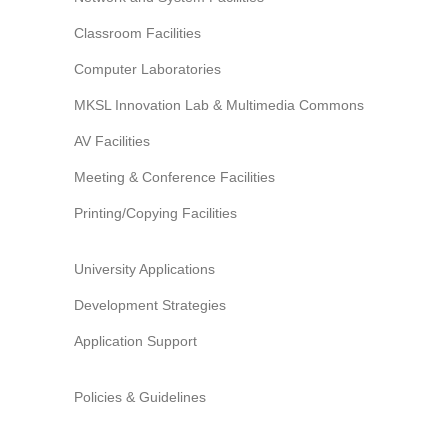
Information Security
Classroom Facilities
Computer Laboratories
MKSL Innovation Lab & Multimedia Commons
AV Facilities
Meeting & Conference Facilities
Printing/Copying Facilities
University Applications
Development Strategies
Application Support
Policies & Guidelines