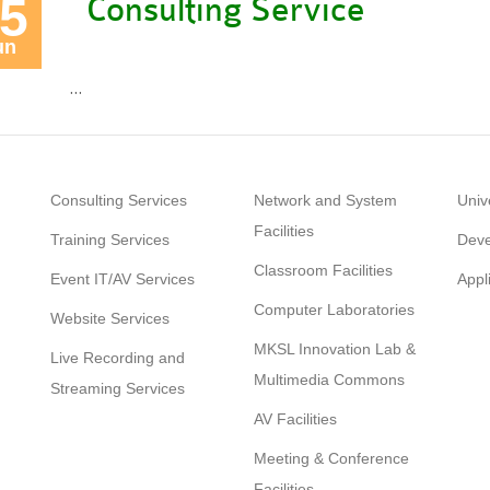
5
Consulting Service
un
…
Consulting Services
Network and System
Univ
Facilities
Training Services
Deve
Classroom Facilities
Event IT/AV Services
Appl
Computer Laboratories
Website Services
MKSL Innovation Lab &
Live Recording and
Multimedia Commons
Streaming Services
AV Facilities
Meeting & Conference
Facilities