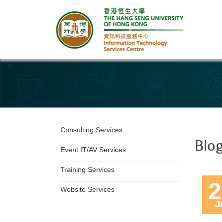
Department Services
Consulting Services
Blo
Event IT/AV Services
Training Services
2
Website Services
J