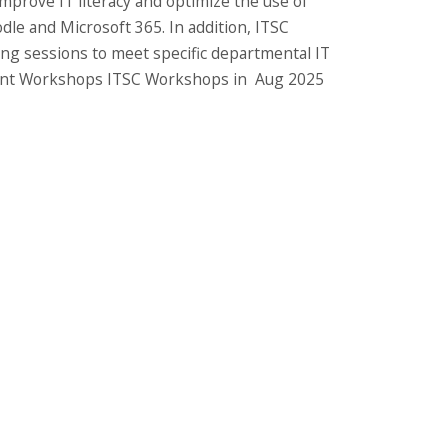
improve IT literacy and optimize the use of
dle and Microsoft 365. In addition, ITSC
ing sessions to meet specific departmental IT
Recent Workshops ITSC Workshops in Aug 2025