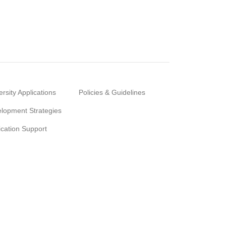
ersity Applications
Policies & Guidelines
lopment Strategies
ication Support