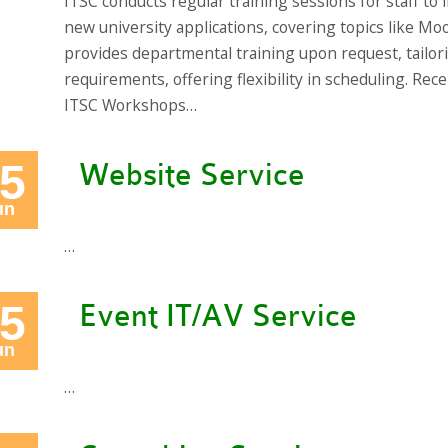
ITSC conducts regular training sessions for staff to 
new university applications, covering topics like Moo
provides departmental training upon request, tailor
requirements, offering flexibility in scheduling. 
ITSC Workshops…
5
Website Service
un
…
5
Event IT/AV Service
un
…