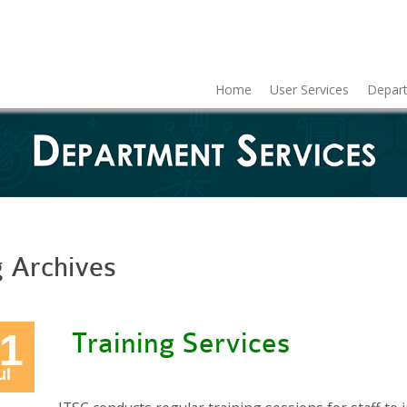
Home
User Services
Depart
g Archives
1
Training Services
ul