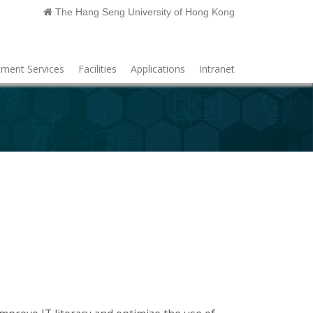
The Hang Seng University of Hong Kong
ment Services
Facilities
Applications
Intranet