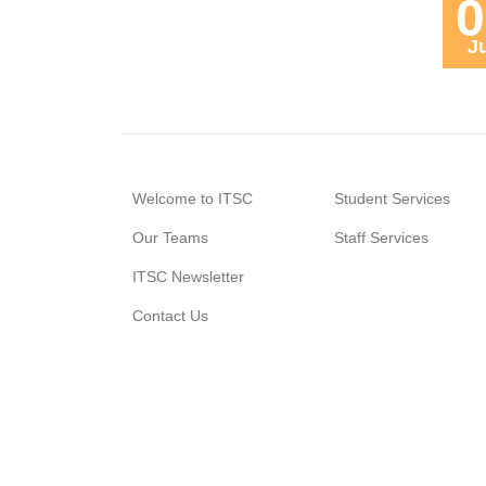
0
J
Welcome to ITSC
Student Services
Our Teams
Staff Services
ITSC Newsletter
Contact Us