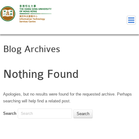
Blog Archives
Home
Welcome to ITSC
Our Teams
Nothing Found
Contact Us
User Services
Staff Services
Apologies, but no results were found for the requested archive. Perhaps
searching will help find a related post.
Student Services
Department Services
Search
Consulting Service
Event IT/AV Service
Training Services