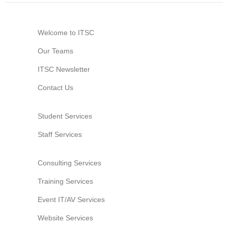
Website Service
Facilities
Welcome to ITSC
Network and System facilities
Our Teams
Classroom Facilities
ITSC Newsletter
Computer Laboratories
MKSL Innovation Lab & Multimedia Commons
Contact Us
AV Facilities
Meeting and Conferencing Facilities
Student Services
Printing/Copying Facilities
Staff Services
Applications
University Applications
Consulting Services
Development Strategies
Training Services
Application Support
Event IT/AV Services
Intranet
Website Services
Policies & Guidelines