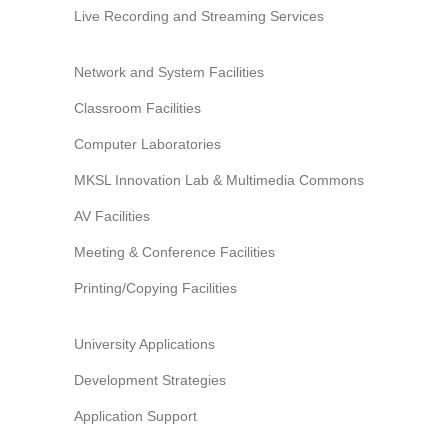
Information Security
Live Recording and Streaming Services
Network and System Facilities
Classroom Facilities
Computer Laboratories
MKSL Innovation Lab & Multimedia Commons
AV Facilities
Meeting & Conference Facilities
Printing/Copying Facilities
University Applications
Development Strategies
Application Support