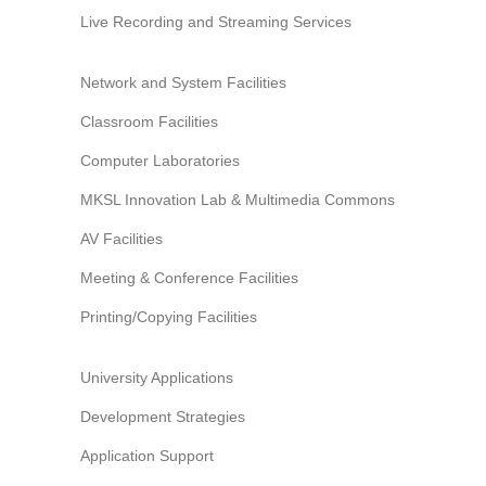
Information Security
Live Recording and Streaming Services
Network and System Facilities
Classroom Facilities
Computer Laboratories
MKSL Innovation Lab & Multimedia Commons
AV Facilities
Meeting & Conference Facilities
Printing/Copying Facilities
University Applications
Development Strategies
Application Support