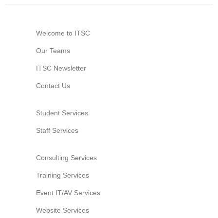
Website Service
Facilities
Welcome to ITSC
Network and System facilities
Our Teams
Classroom Facilities
ITSC Newsletter
Computer Laboratories
MKSL Innovation Lab & Multimedia Commons
Contact Us
AV Facilities
Meeting and Conferencing Facilities
Student Services
Printing/Copying Facilities
Staff Services
Applications
University Applications
Consulting Services
Development Strategies
Training Services
Application Support
Event IT/AV Services
Intranet
Policies & Guidelines
Website Services