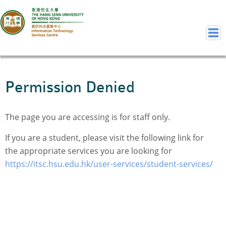
Home
Permission Denied
Welcome to ITSC
Our Teams
The page you are accessing is for staff only.
Contact Us
User Services
If you are a student, please visit the following link for
the appropriate services you are looking for
Staff Services
https://itsc.hsu.edu.hk/user-services/student-services/
Student Services
Department Services
Consulting Service
Event IT/AV Service
Training Services