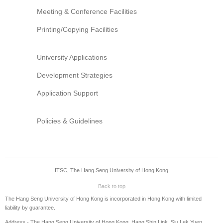
Information Security
Meeting & Conference Facilities
Printing/Copying Facilities
University Applications
Development Strategies
Application Support
Policies & Guidelines
ITSC, The Hang Seng University of Hong Kong
Back to top
The Hang Seng University of Hong Kong is incorporated in Hong Kong with limited
liability by guarantee.
Address - The Hang Seng University of Hong Kong, Hang Shin Link, Siu Lek Yuen,