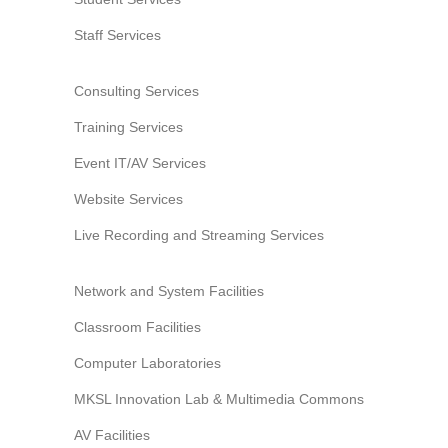
Website Service
Staff Services
Facilities
Network and System facilities
Consulting Services
Classroom Facilities
Training Services
Computer Laboratories
Event IT/AV Services
MKSL Innovation Lab & Multimedia Commons
AV Facilities
Website Services
Meeting and Conferencing Facilities
Live Recording and Streaming Services
Printing/Copying Facilities
Applications
Network and System Facilities
University Applications
Classroom Facilities
Development Strategies
Computer Laboratories
Application Support
MKSL Innovation Lab & Multimedia Commons
Intranet
Policies & Guidelines
AV Facilities