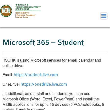
Home
Microsoft 365 – Student
Welcome to ITSC
Our Teams
HSUHK is using Microsoft services for email, calendar and
Contact Us
online drive.
User Services
Staff Services
Email:
https://outlook.live.com
Student Services
OneDrive:
https://onedrive.live.com
Department Services
In additional, as our staff and students, you can use
Consulting Service
Microsoft Office (Word, Excel, PowerPoint) and install the
Event IT/AV Service
M365 applications for up to 15 devices (5 PCs/notebooks, 5
tablets, 5 mobile phones).
Training Services