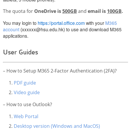
Website Service
The quota for
OneDrive is
500GB
and
email is
100GB
.
Facilities
You may login to
https://portal.office.com
with your
M365
Network and System facilities
account
(xxxxxx@hsu.edu.hk) to use and download M365
Classroom Facilities
applications.
Computer Laboratories
MKSL Innovation Lab & Multimedia Commons
User Guides
AV Facilities
Meeting and Conferencing Facilities
– How to Setup M365 2-Factor Authentication (2FA)?
Printing/Copying Facilities
PDF guide
Applications
Video guide
University Applications
Development Strategies
– How to use Outlook?
Application Support
Web Portal
Intranet
Desktop version (Windows and MacOS)
Policies & Guidelines