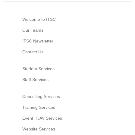
Welcome to ITSC
Our Teams
ITSC Newsletter
Contact Us
Student Services
Staff Services
Consulting Services
Training Services
Event IT/AV Services
Website Services