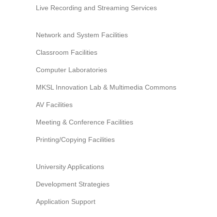
Live Recording and Streaming Services
Network and System Facilities
Classroom Facilities
Computer Laboratories
MKSL Innovation Lab & Multimedia Commons
AV Facilities
Meeting & Conference Facilities
Printing/Copying Facilities
University Applications
Development Strategies
Application Support