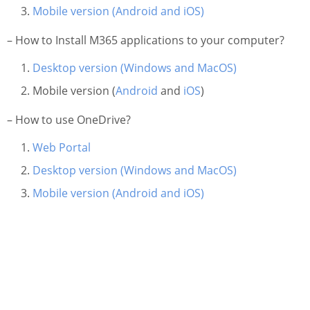
Information Security
Mobile version (Android and iOS)
– How to Install M365 applications to your computer?
Desktop version (Windows and MacOS)
Mobile version (
Android
and
iOS
)
– How to use OneDrive?
Web Portal
Desktop version (Windows and MacOS)
Mobile version (Android and iOS)