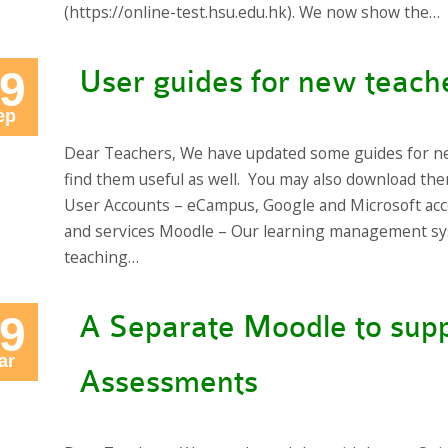
(https://online-test.hsu.edu.hk). We now show the…
9
User guides for new teach
ep
Dear Teachers, We have updated some guides for n
find them useful as well. You may also download t
User Accounts – eCampus, Google and Microsoft acc
and services Moodle – Our learning management sy
teaching…
9
A Separate Moodle to supp
ar
Assessments