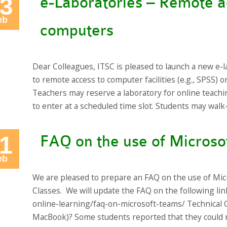
3
e-Laboratories – Remote 
eb
computers
Dear Colleagues, ITSC is pleased to launch a new e-l
to remote access to computer facilities (e.g., SPSS)
Teachers may reserve a laboratory for online teachi
to enter at a scheduled time slot. Students may wal
1
FAQ on the use of Microso
eb
We are pleased to prepare an FAQ on the use of Mic
Classes. We will update the FAQ on the following link
online-learning/faq-on-microsoft-teams/ Technical Q
MacBook)? Some students reported that they could n