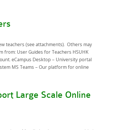
ers
ew teachers (see attachments). Others may
hem from: User Guides for Teachers HSUHK
ount. eCampus Desktop – University portal
stem MS Teams – Our platform for online
ort Large Scale Online