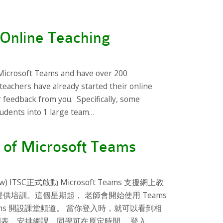
Online Teaching
Microsoft Teams and have over 200
teachers have already started their online
r feedback from you. Specifically, some
udents into 1 large team…
 of Microsoft Teams
below) ITSC正式啟動 Microsoft Teams 支援網上教
提供培訓。這個星期起， 老師會開始使用 Teams
t Teams 開設課堂頻道。 當你登入時，就可以看到相
據原先時間表，安排網課。同學可在原定時間， 登入