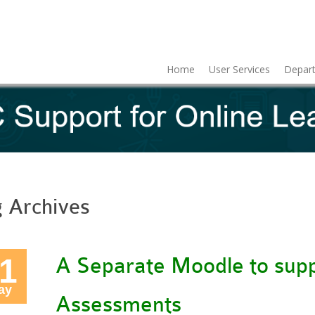
Home
User Services
Depart
g Archives
1
A Separate Moodle to supp
ay
Assessments