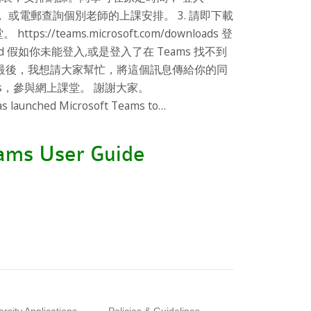
， 或電郵查詢個別老師的上課安排。 3. 請即下載
/teams.microsoft.com/downloads 登
password 假如你未能登入,或是登入了在 Teams 找不到
 最後，我想請大家幫忙，將這個訊息傳給你的同
ms，參與網上課堂。 謝謝大家。
unched Microsoft Teams to…
eams User Guide