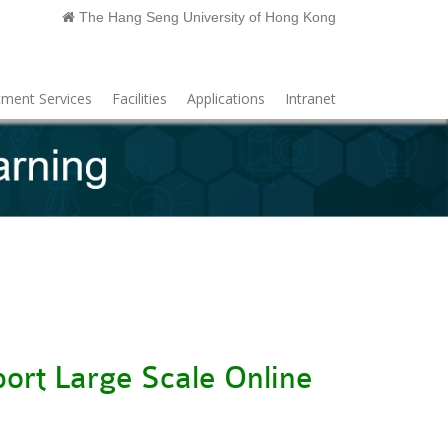
The Hang Seng University of Hong Kong
ment Services
Facilities
Applications
Intranet
ort Large Scale Online