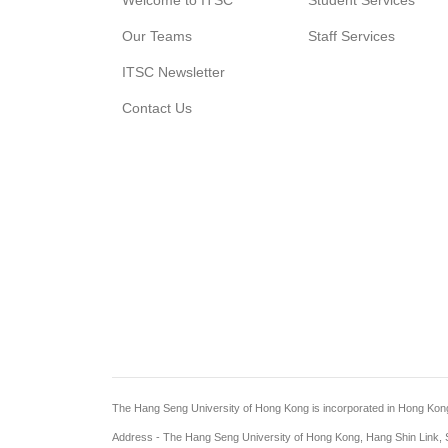
Welcome to ITSC
Student Services
Our Teams
Staff Services
ITSC Newsletter
Contact Us
The Hang Seng University of Hong Kong is incorporated in Hong Kong wi
Address - The Hang Seng University of Hong Kong, Hang Shin Link, S