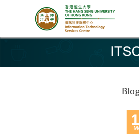
Banner
Blo
1
M