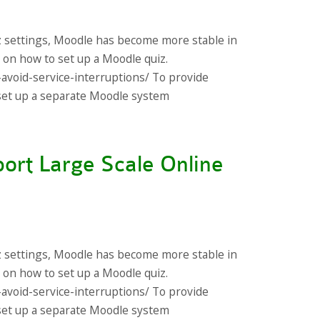
z settings, Moodle has become more stable in
s on how to set up a Moodle quiz.
-avoid-service-interruptions/ To provide
s set up a separate Moodle system
ort Large Scale Online
z settings, Moodle has become more stable in
s on how to set up a Moodle quiz.
-avoid-service-interruptions/ To provide
s set up a separate Moodle system