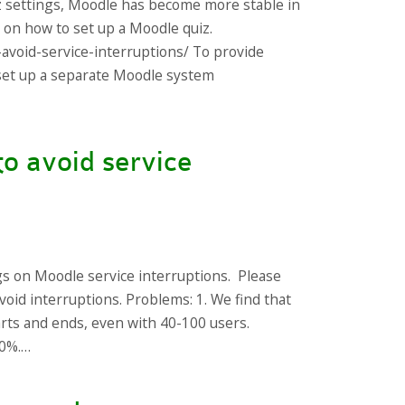
z settings, Moodle has become more stable in
s on how to set up a Moodle quiz.
-avoid-service-interruptions/ To provide
s set up a separate Moodle system
to avoid service
gs on Moodle service interruptions. Please
void interruptions. Problems: 1. We find that
arts and ends, even with 40-100 users.
10%.…