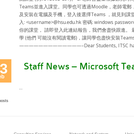
Teams並進入課堂。同學也可透過Moodle，老師電郵
及安裝在電腦及手機，登入後選擇Teams ，就見到課堂。 https:/
入: <username>@hsu.edu.hk 密碼: windows 
你的課堂， 請即登入此連結報告，我們會盡快跟進。
學 (他們 可能沒有閱讀電郵)，讓同學也盡快安裝Tea
—————————————–Dear Students, ITSC has la
3
Staff News – Microsoft T
eb
…
posts