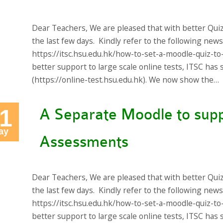
Dear Teachers, We are pleased that with better Qui
the last few days. Kindly refer to the following new
https://itsc.hsu.edu.hk/how-to-set-a-moodle-quiz-to
better support to large scale online tests, ITSC ha
(https://online-test.hsu.edu.hk). We now show the…
1
A Separate Moodle to supp
ay
Assessments
Dear Teachers, We are pleased that with better Qui
the last few days. Kindly refer to the following new
https://itsc.hsu.edu.hk/how-to-set-a-moodle-quiz-to
better support to large scale online tests, ITSC ha