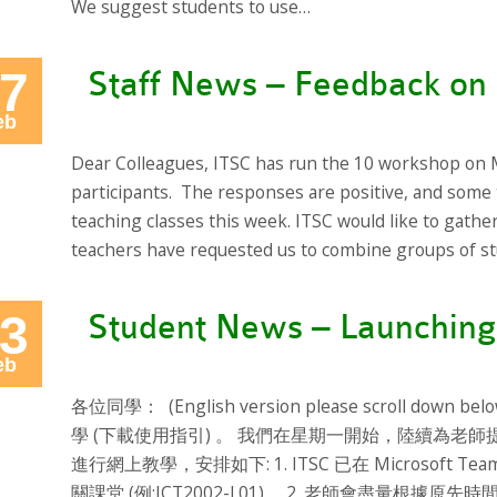
We suggest students to use…
7
Staff News – Feedback on 
eb
Dear Colleagues, ITSC has run the 10 workshop on 
participants. The responses are positive, and some 
teaching classes this week. ITSC would like to gathe
teachers have requested us to combine groups of st
3
Student News – Launching
eb
各位同學： (English version please scroll down 
學 (下載使用指引) 。 我們在星期一開始，陸續為老師
進行網上教學，安排如下: 1. ITSC 已在 Microsof
關課堂 (例:ICT2002-L01)。 2. 老師會盡量根