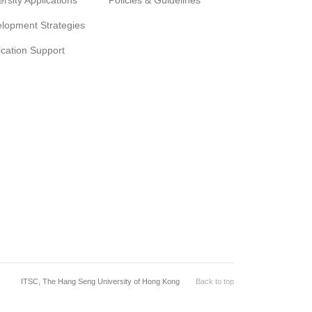
ersity Applications
Policies & Guidelines
lopment Strategies
ication Support
ITSC, The Hang Seng University of Hong Kong
Back to top