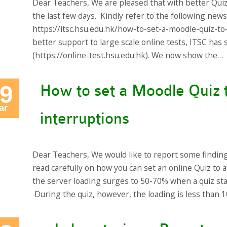
Dear Teachers, We are pleased that with better Qui
the last few days. Kindly refer to the following new
https://itsc.hsu.edu.hk/how-to-set-a-moodle-quiz-to
better support to large scale online tests, ITSC ha
(https://online-test.hsu.edu.hk). We now show the…
9
How to set a Moodle Quiz 
ar
interruptions
Dear Teachers, We would like to report some findin
read carefully on how you can set an online Quiz to a
the server loading surges to 50-70% when a quiz st
During the quiz, however, the loading is less than 