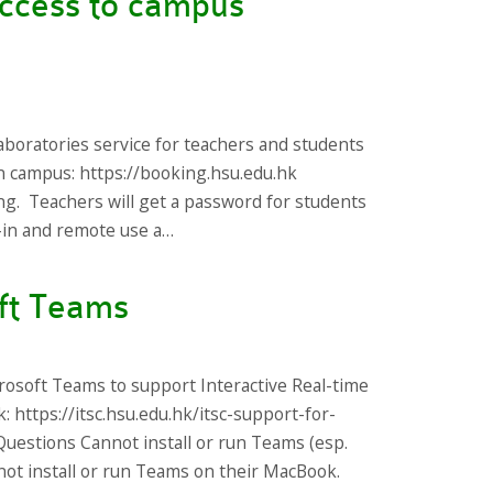
access to campus
aboratories service for teachers and students
 on campus: https://booking.hsu.edu.hk
ng. Teachers will get a password for students
k-in and remote use a…
ft Teams
rosoft Teams to support Interactive Real-time
: https://itsc.hsu.edu.hk/itsc-support-for-
uestions Cannot install or run Teams (esp.
ot install or run Teams on their MacBook.