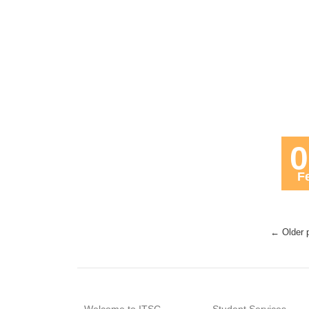
0
F
← Older 