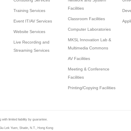
Consulting Services
Network and System
Univ
Facilities
Training Services
Deve
Classroom Facilities
Event IT/AV Services
Appl
Computer Laboratories
Website Services
MKSL Innovation Lab &
Live Recording and
Multimedia Commons
Streaming Services
AV Facilities
Meeting & Conference
Facilities
Printing/Copying Facilities
th limited liability by guarantee.
iu Lek Yuen, Shatin, N.T., Hong Kong