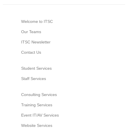
Welcome to ITSC
Our Teams
ITSC Newsletter
Contact Us
Student Services
Staff Services
Consulting Services
Training Services
Event IT/AV Services
Website Services