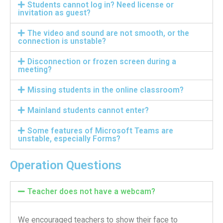
Students cannot log in? Need license or
Information Security
invitation as guest?
The video and sound are not smooth, or the
connection is unstable?
Disconnection or frozen screen during a
meeting?
Missing students in the online classroom?
Mainland students cannot enter?
Some features of Microsoft Teams are
unstable, especially Forms?
Operation Questions
Teacher does not have a webcam?
We encouraged teachers to show their face to