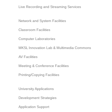
Live Recording and Streaming Services
Network and System Facilities
Classroom Facilities
Computer Laboratories
MKSL Innovation Lab & Multimedia Commons
AV Facilities
Meeting & Conference Facilities
Printing/Copying Facilities
University Applications
Development Strategies
Application Support