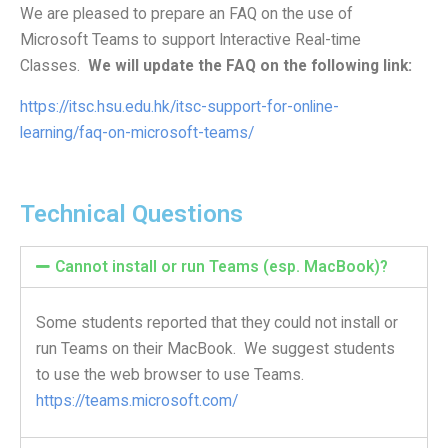
We are pleased to prepare an FAQ on the use of
Website Service
Microsoft Teams to support Interactive Real-time
Facilities
Classes.
We will update the FAQ on the following link:
Network and System facilities
https://itsc.hsu.edu.hk/itsc-support-for-online-
Classroom Facilities
learning/faq-on-microsoft-teams/
Computer Laboratories
MKSL Innovation Lab & Multimedia Commons
AV Facilities
Technical Questions
Meeting and Conferencing Facilities
Printing/Copying Facilities
Cannot install or run Teams (esp. MacBook)?
Applications
University Applications
Some students reported that they could not install or
Development Strategies
run Teams on their MacBook. We suggest students
Application Support
to use the web browser to use Teams.
https://teams.microsoft.com/
Intranet
Policies & Guidelines