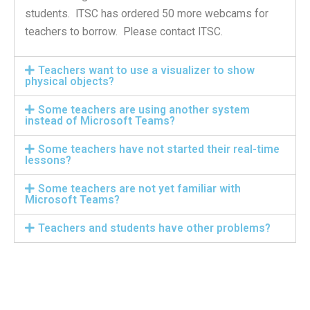
students. ITSC has ordered 50 more webcams for
teachers to borrow. Please contact ITSC.
Teachers want to use a visualizer to show
physical objects?
Some teachers are using another system
instead of Microsoft Teams?
Some teachers have not started their real-time
lessons?
Some teachers are not yet familiar with
Microsoft Teams?
Teachers and students have other problems?