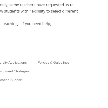
ically, some teachers have requested us to
 students with flexibility to select different
 teaching. If you need help,
ersity Applications
Policies & Guidelines
lopment Strategies
ication Support