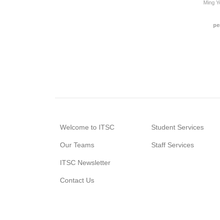
Ming 
pe
Welcome to ITSC
Student Services
Our Teams
Staff Services
ITSC Newsletter
Contact Us