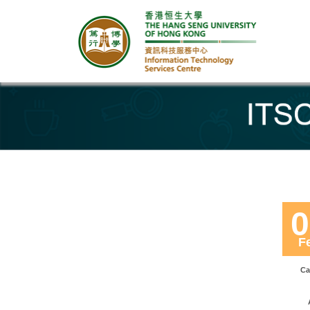
Banner
0
F
Ca