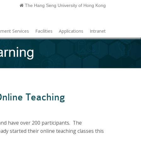
The Hang Seng University of Hong Kong
ment Services
Facilities
Applications
Intranet
nline Teaching
nd have over 200 participants. The
dy started their online teaching classes this