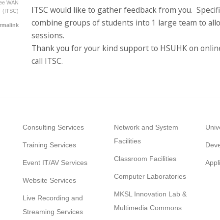
Yee WAN
ITSC would like to gather feedback from you. Specif
(ITSC)
combine groups of students into 1 large team to allow
rmalink
sessions.
Thank you for your kind support to HSUHK on online
call ITSC.
Consulting Services
Network and System
Univ
Facilities
Training Services
Deve
Classroom Facilities
Event IT/AV Services
Appl
Computer Laboratories
Website Services
MKSL Innovation Lab &
Live Recording and
Multimedia Commons
Streaming Services