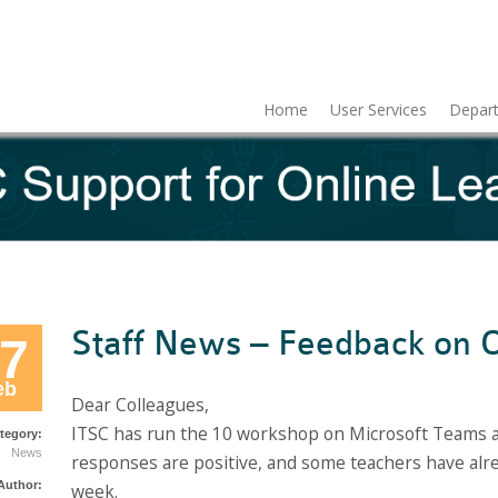
Home
User Services
Depart
Staff News – Feedback on O
7
eb
Dear Colleagues,
ITSC has run the 10 workshop on Microsoft Teams a
tegory:
News
responses are positive, and some teachers have alrea
Author:
week.