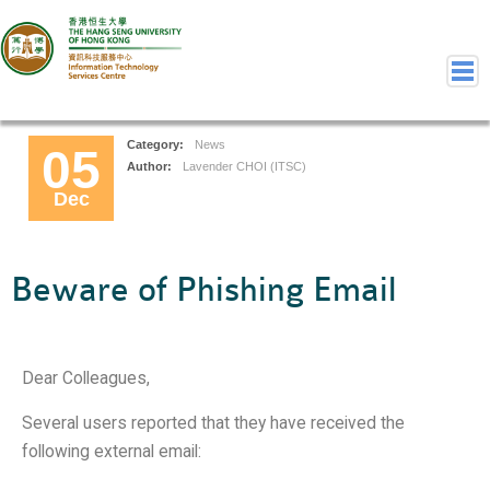
Category:
News
05
Home
Author:
Lavender CHOI (ITSC)
Dec
Welcome to ITSC
Our Teams
Contact Us
Beware of Phishing Email
User Services
Staff Services
Student Services
Dear Colleagues,
Department Services
Consulting Service
Several users reported that they have received the
following external email:
Event IT/AV Service
Training Services