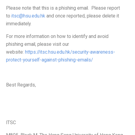
Information Security
Please note that this is a phishing email. Please report
to
itsc@hsu.edu.hk
and once reported, please delete it
immediately.
For more information on how to identify and avoid
phishing email, please visit our
website:
https://itsc.hsu.edu.hk/security-awareness-
protect-yourself-against-phishing-emails/
Best Regards,
ITSC