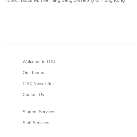
M805, Block M, The Hang Seng University of Hong Kong
Welcome to ITSC
Our Teams
ITSC Newsletter
Contact Us
Student Services
Staff Services