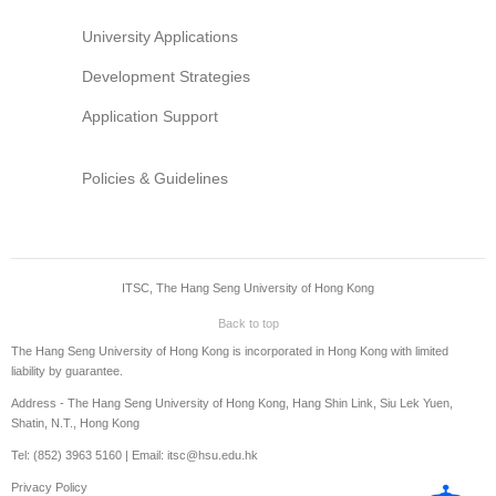
University Applications
Development Strategies
Application Support
Policies & Guidelines
ITSC, The Hang Seng University of Hong Kong
Back to top
The Hang Seng University of Hong Kong is incorporated in Hong Kong with limited
liability by guarantee.
Address - The Hang Seng University of Hong Kong, Hang Shin Link, Siu Lek Yuen,
Shatin, N.T., Hong Kong
Tel: (852) 3963 5160 | Email: itsc@hsu.edu.hk
Privacy Policy