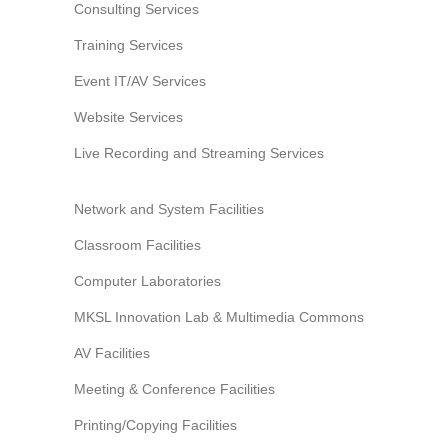
Consulting Services
Training Services
Event IT/AV Services
Website Services
Live Recording and Streaming Services
Network and System Facilities
Classroom Facilities
Computer Laboratories
MKSL Innovation Lab & Multimedia Commons
AV Facilities
Meeting & Conference Facilities
Printing/Copying Facilities