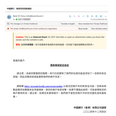
Website Service
Facilities
Network and System facilities
Classroom Facilities
Computer Laboratories
MKSL Innovation Lab & Multimedia Commons
AV Facilities
Meeting and Conferencing Facilities
Printing/Copying Facilities
Applications
University Applications
Development Strategies
Application Support
Intranet
Policies & Guidelines